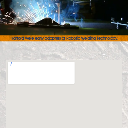
Harford were early adopters of Robotic Welding Technology.