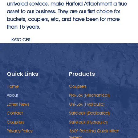
unrivaled services, make Harford Attachment a true
asset to our business. They are our first choice for
buckets, couplers, etc, and have been for more
than 15 years.
KATO CES
Quick Links
Products
Home
Couplers
About
Pro-Lok (Mechanical)
Latest News
Uni-Lok (Hydraulic)
Contact
Safelock (Dedicated)
Couplers
Safelock (Hydraulic)
Privacy Policy
360º Rotating Quick Hitch
System