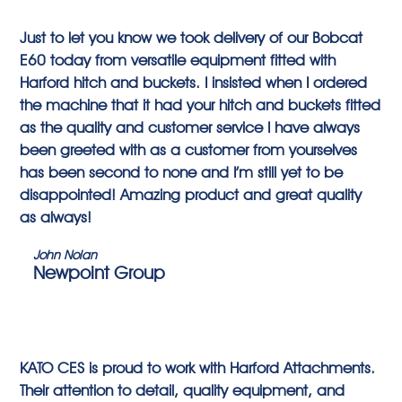
Just to let you know we took delivery of our Bobcat
E60 today from versatile equipment fitted with
Harford hitch and buckets. I insisted when I ordered
the machine that it had your hitch and buckets fitted
as the quality and customer service I have always
been greeted with as a customer from yourselves
has been second to none and I’m still yet to be
disappointed! Amazing product and great quality
as always!
John Nolan
Newpoint Group
KATO CES is proud to work with Harford Attachments.
Their attention to detail, quality equipment, and