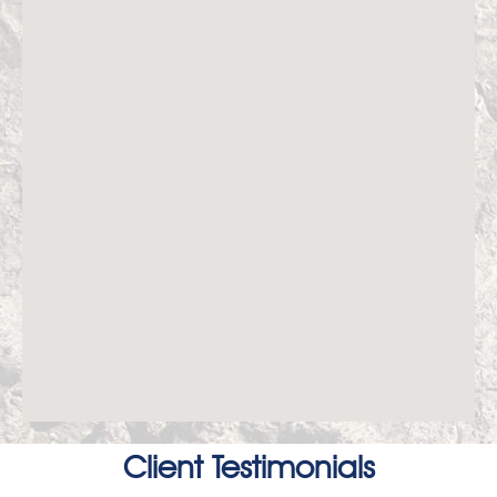
Client Testimonials