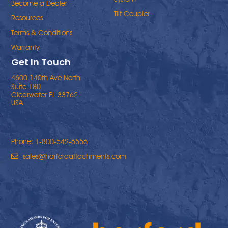
Become a Dealer
Tilt Coupler
Resources
Terms & Conditions
Warranty
Get In Touch
4600 140th Ave North
Suite 180
Clearwater FL 33762
USA
Phone: 1-800-542-6556
sales@harfordattachments.com