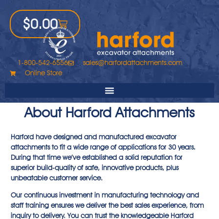
$
0.00
1-800-542-6556
sales@harfordattachments.com
Online Store
About Harford Attachments
Harford have designed and manufactured excavator
attachments to fit a wide range of applications for 30 years.
During that time we’ve established a solid reputation for
superior build-quality of safe, innovative products, plus
unbeatable customer service.
Our continuous investment in manufacturing technology and
staff training ensures we deliver the best sales experience, from
inquiry to delivery. You can trust the knowledgeable Harford