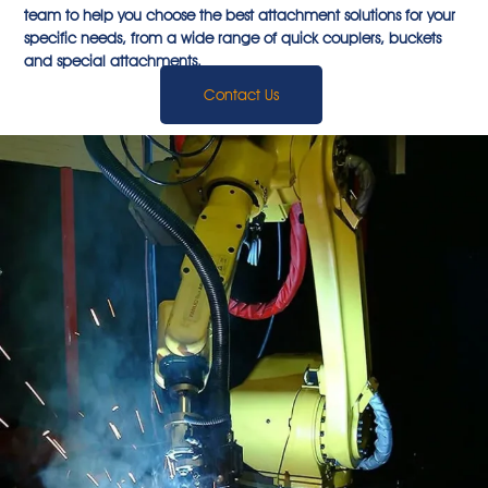
team to help you choose the best attachment solutions for your
specific needs, from a wide range of quick couplers, buckets
and special attachments.
Contact Us