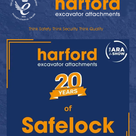
Think Safety. Think Security. Think Quality