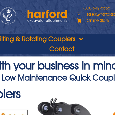
1-800-542-6556
sales@harford
Online Store
Tilting & Rotating Couplers
Contact
th your business in min
 Low Maintenance Quick Coupl
lers