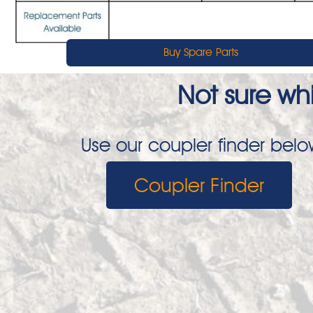
Buy Spare Parts
Not sure whi
Use our coupler finder below
Coupler Finder