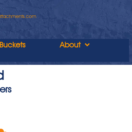
attachments.com
Buckets
About
d
ers