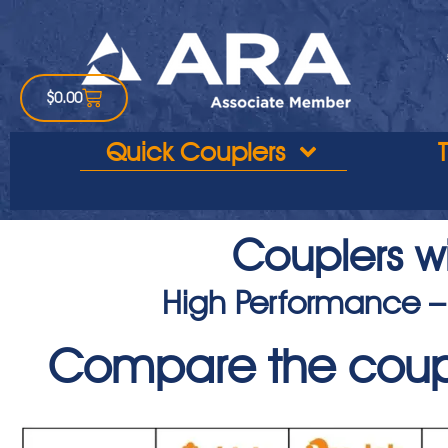
$
0.00
Quick Couplers
Couplers wi
High Performance –
Compare the coup