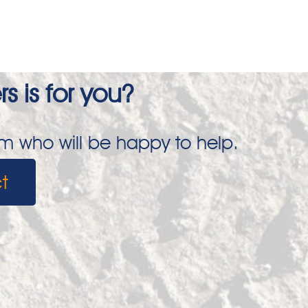
s is for you?
am who will be happy to help.
t