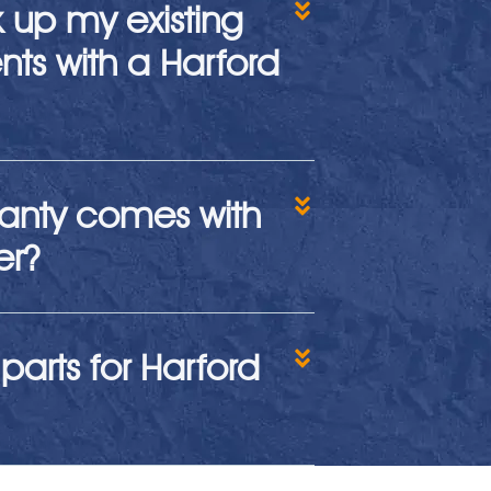
k up my existing
ts with a Harford
anty comes with
er?
parts for Harford