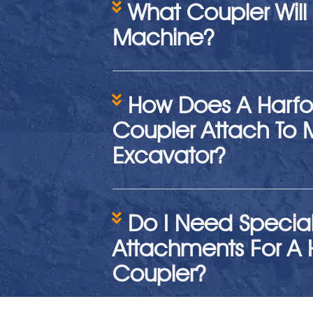
What Coupler Will 
Machine?
How Does A Harfo
Coupler Attach To 
Excavator?
Do I Need Specia
Attachments For A 
Coupler?