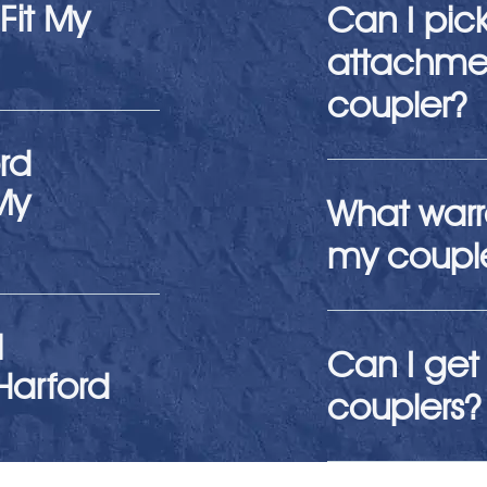
Fit My
Can I pic
attachmen
coupler?
rd
My
What warr
my coupl
l
Can I get 
Harford
couplers?