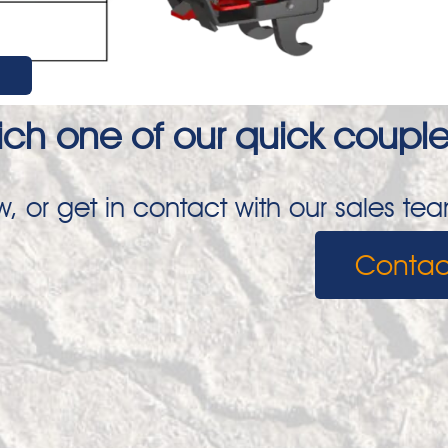
ch one of our quick coupler
, or get in contact with our sales te
Contac