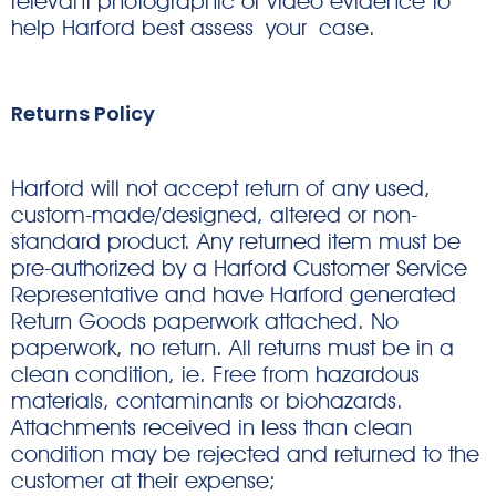
relevant photographic or video evidence to
help Harford best assess your case.
Returns Policy
Harford will not accept return of any used,
custom-made/designed, altered or non-
standard product. Any returned item must be
pre-authorized by a Harford Customer Service
Representative and have Harford generated
Return Goods paperwork attached. No
paperwork, no return. All returns must be in a
clean condition, ie. Free from hazardous
materials, contaminants or biohazards.
Attachments received in less than clean
condition may be rejected and returned to the
customer at their expense;