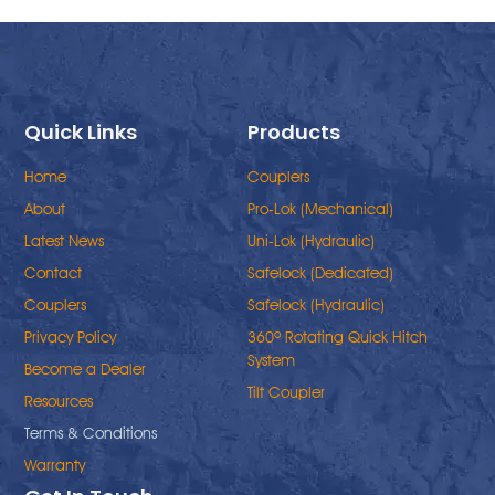
Quick Links
Products
Home
Couplers
About
Pro-Lok (Mechanical)
Latest News
Uni-Lok (Hydraulic)
Contact
Safelock (Dedicated)
Couplers
Safelock (Hydraulic)
Privacy Policy
360º Rotating Quick Hitch
System
Become a Dealer
Tilt Coupler
Resources
Terms & Conditions
Warranty