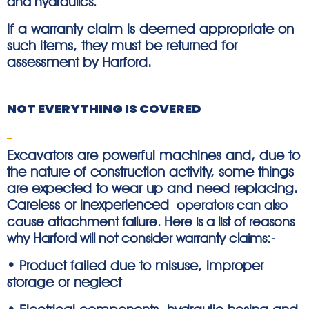
and hydraulics.
If a warranty claim is deemed appropriate on
such items, they must be returned for
assessment by Harford.
NOT EVERYTHING IS COVERED
Excavators are powerful machines and, due to
the nature of construction activity, some things
are expected to wear up and need replacing.
Careless or inexperienced
operators can also
cause attachment failure. Here is a list of reasons
why Harford will not consider warranty claims:-
• Product failed due to misuse, improper
storage or neglect