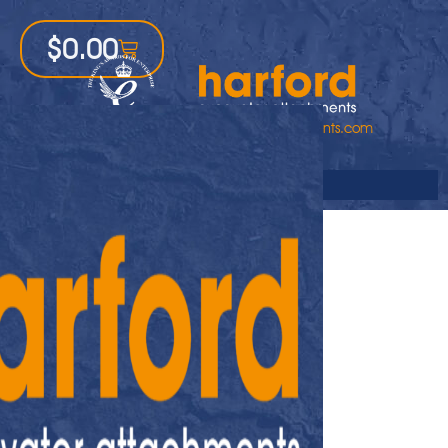
$
0.00
1-800-542-6556
sales@harfordattachments.com
Online Store