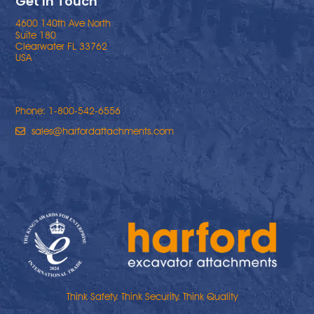
Get In Touch
4600 140th Ave North
Suite 180
Clearwater FL 33762
USA
Phone: 1-800-542-6556
sales@harfordattachments.com
Think Safety. Think Security. Think Quality