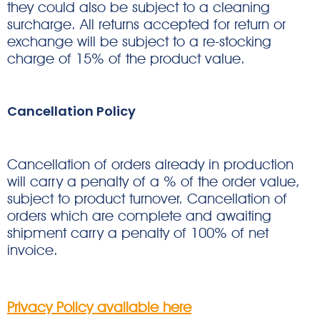
they could also be subject to a cleaning
surcharge. All returns accepted for return or
exchange will be subject to a re-stocking
charge of 15% of the product value.
Cancellation Policy
Cancellation of orders already in production
will carry a penalty of a % of the order value,
subject to product turnover. Cancellation of
orders which are complete and awaiting
shipment carry a penalty of 100% of net
invoice.
Privacy Policy available here