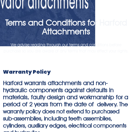
Terms and Conditions for Harford
Attachments
We advise reading through our terms and conditions before
purchase so you are aware of any terms that may effect your rights.
Warranty Policy
Harford warrants attachments and non-
hydraulic components against defaults in
materials, faulty design and workmanship for a
period of 2 years from the date of
delivery. The
warranty policy does not extend to purchased
sub-assemblies, including teeth assemblies,
cylinders, auxiliary edges, electrical components