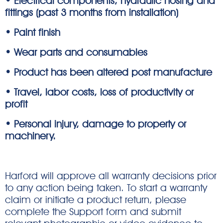
• Electrical components, hydraulic hosing and
fittings (past 3 months from installation)
• Paint finish
• Wear parts and consumables
• Product has been altered post manufacture
• Travel, labor costs, loss of productivity or
profit
• Personal injury, damage to property or
machinery.
Harford will approve all warranty decisions prior
to any action being taken. To start a warranty
claim or initiate a product return, please
complete the Support form and submit