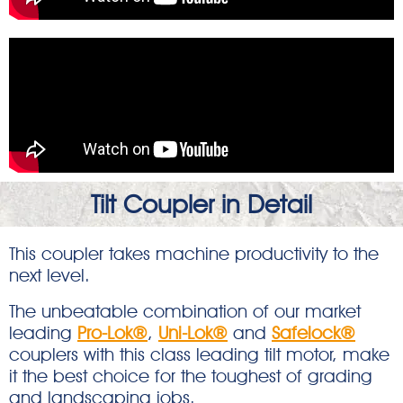
Tilt Coupler in Detail
This coupler takes machine productivity to the
next level.
The unbeatable combination of our market
leading
Pro-Lok®
,
Uni-Lok®
and
Safelock®
couplers with this class leading tilt motor, make
it the best choice for the toughest of grading
and landscaping jobs.