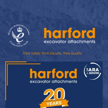
Think Safety. Think Security. Think Quality