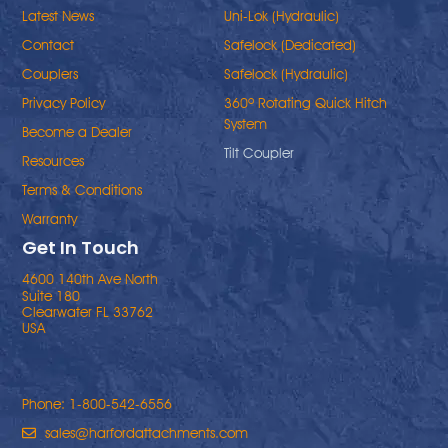
Latest News
Uni-Lok (Hydraulic)
Contact
Safelock (Dedicated)
Couplers
Safelock (Hydraulic)
Privacy Policy
360º Rotating Quick Hitch
System
Become a Dealer
Tilt Coupler
Resources
Terms & Conditions
Warranty
Get In Touch
4600 140th Ave North
Suite 180
Clearwater FL 33762
USA
Phone: 1-800-542-6556
sales@harfordattachments.com