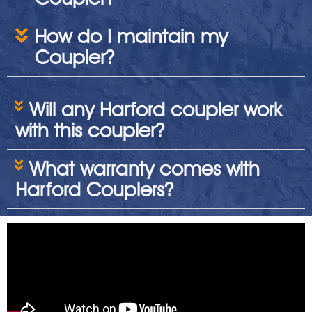
How do I maintain my
Coupler?
Will any Harford coupler work
with this coupler?
What warranty comes with
Harford Couplers?