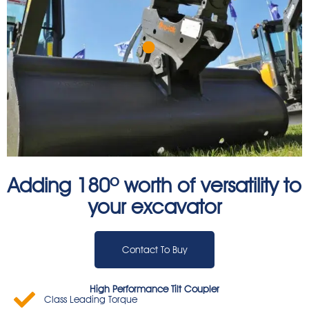
Adding 180º worth of versatility to
your excavator
Contact To Buy
High Performance Tilt Coupler
Class Leading Torque