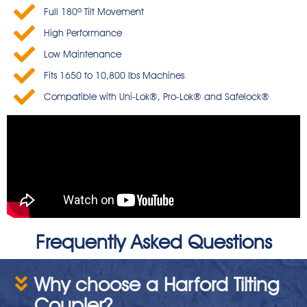
Full 180º Tilt Movement
High Performance
Low Maintenance
Fits 1650 to 10,800 lbs Machines
Compatible with Uni-Lok®, Pro-Lok® and Safelock®
Frequently Asked Questions
Why choose a Harford Tilting
Coupler?