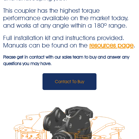
This coupler has the highest torque
performance available on the market today,
and works at any angle within a 180º range.
Full installation kit and instructions provided.
Manuals can be found on the
resources page
.
Please get in contact with our sales team to buy and answer any
questions you may have.
Contact To Buy