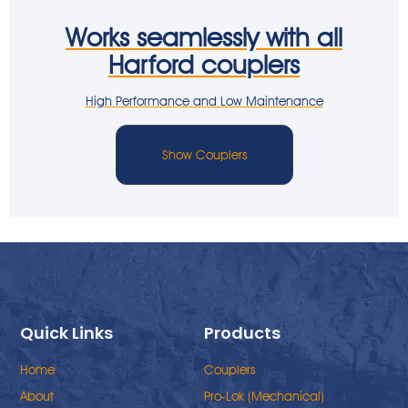
Works seamlessly with all
Harford couplers
High Performance and Low Maintenance
Show Couplers
Quick Links
Products
Home
Couplers
About
Pro-Lok (Mechanical)