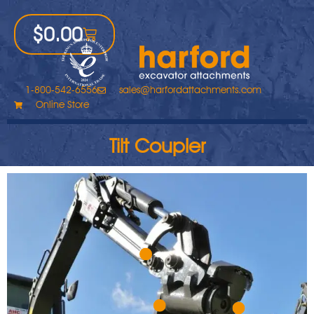
$
0.00
1-800-542-6556
sales@harfordattachments.com
Online Store
Tilt Coupler