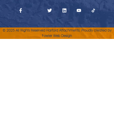
© 2025 All Rights Reserved Harford Attachments. Proudly created by
Fowler Web Design