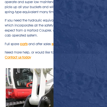
operate and super low maintenance. This manual quick hitch
picks up all your buckets and will outperform and outlive any
spring-type equivalent many time over.
If you need the hydraulic equivalent, take a look at
Uni-Lok®
,
which incorporates all the safety and quality features you’d
expect from a Harford Coupler, with a one switch, fully hydraulic,
cab operated system.
Full spare
parts
and after sales
support
are available
Need more help, or would like to discuss ordering a Pro-Lok?
Contact us today