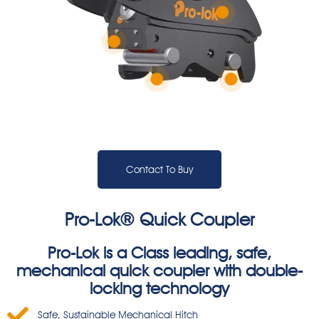
Contact To Buy
Pro-Lok® Quick Coupler
Pro-Lok is a Class leading, safe,
mechanical quick coupler with double-
locking technology
Safe, Sustainable Mechanical Hitch