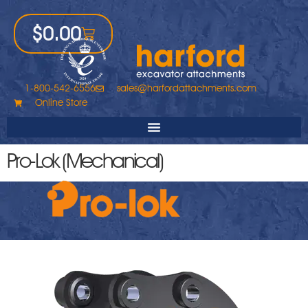
$
0.00
1-800-542-6556
sales@harfordattachments.com
Online Store
Pro-Lok (Mechanical)