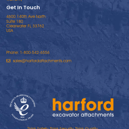
Get In Touch
4600 140th Ave North
Suite 180
Clearwater FL 33762
USA
Phone: 1-800-542-6556
sales@harfordattachments.com
Think Safety. Think Security. Think Quality