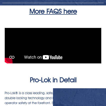
More FAQS here
Pro-Lok in Detail
Pro-Lok® is a class leading, safe, mechanical quick coupler with
double locking technology and built-in safety features putting
operator safety at the forefront. Simple to attach, easy to