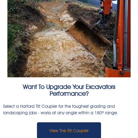
Want To Upgrade Your Excavators
Performance?
Select a Harford Tilt Coupler for the toughest grading and
landscaping jobs - works at any angle within a 180º range.
View The Tilt Coupler