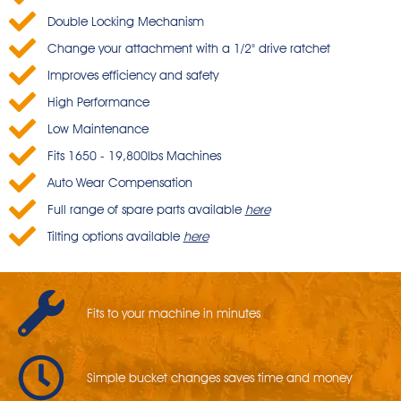
Double Locking Mechanism
Change your attachment with a 1/2" drive ratchet
Improves efficiency and safety
High Performance
Low Maintenance
Fits 1650 - 19,800lbs Machines
Auto Wear Compensation
Full range of spare parts available
here
Tilting options available
here
Fits to your machine in minutes
Simple bucket changes saves time and money