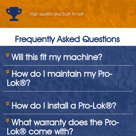
High quality and built to last
Frequently Asked Questions
Will this fit my machine?
How do I maintain my Pro-
Lok®?
How do I install a Pro-Lok®?
What warranty does the Pro-
Lok® come with?