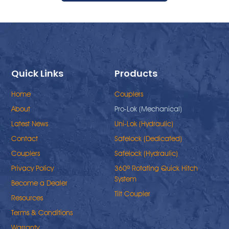
Quick Links
Products
Home
Couplers
About
Pro-Lok (Mechanical)
Latest News
Uni-Lok (Hydraulic)
Contact
Safelock (Dedicated)
Couplers
Safelock (Hydraulic)
Privacy Policy
360º Rotating Quick Hitch
System
Become a Dealer
Tilt Coupler
Resources
Terms & Conditions
Warranty