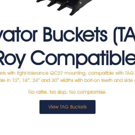
vator Buckets (T
Roy Compatible
ets with tight-tolerance QC27 mounting, compatible with TA
le in 12″, 18″, 24″ and 30″ widths with bolt-on teeth and side 
No rattle. No slop. No compromise.
View TAG Buckets