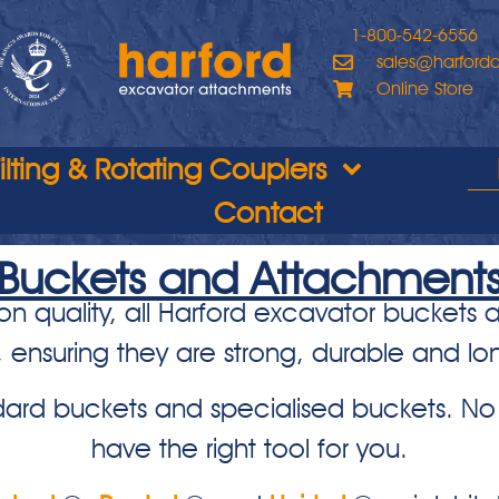
1-800-542-6556
sales@harford
Online Store
Tilting & Rotating Couplers
Contact
Buckets and Attachment
on quality, all Harford excavator buckets
, ensuring they are strong, durable and lon
ard buckets and specialised buckets. No 
have the right tool for you.