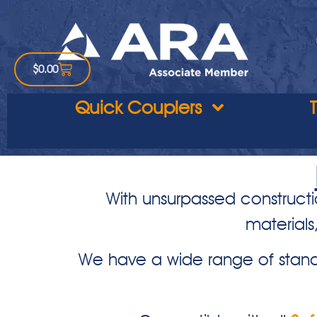
$
0.00
Quick Couplers
With unsurpassed constructi
materials
We have a wide range of stand