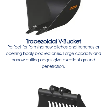
Trapezoidal V-Bucket
Perfect for forming new ditches and trenches or
opening badly blocked ones. Large capacity and
narrow cutting edges give excellent ground
penetration.