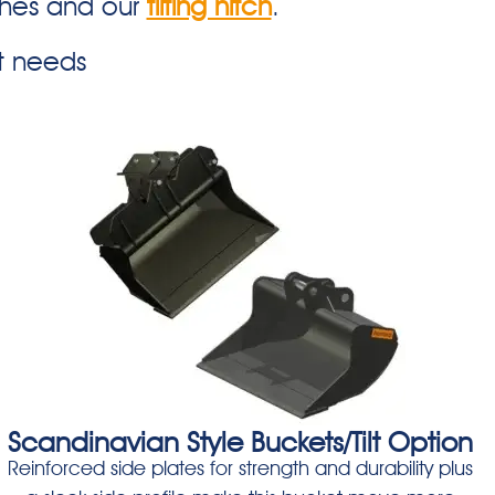
ches and our
tilting hitch
.
t needs
Scandinavian Style Buckets/Tilt Option
Reinforced side plates for strength and durability plus