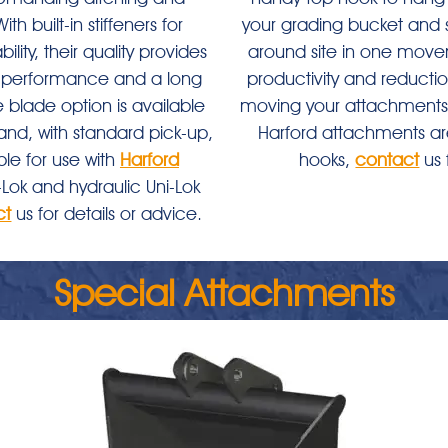
th built-in stiffeners for
your grading bucket and 
ility, their quality provides
around site in one mov
gh performance and a long
productivity and reductio
e blade option is available
moving your attachments
and, with standard pick-up,
Harford attachments are
ble for use with
Harford
hooks,
contact
us 
Lok and hydraulic Uni-Lok
ct
us for details or advice.
Special Attachments