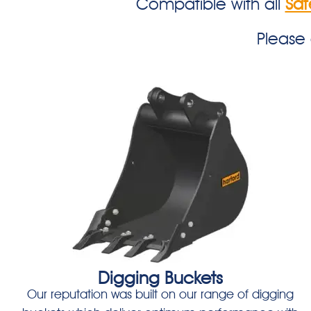
Compatible with all
Saf
Please
Digging Buckets
Our reputation was built on our range of digging