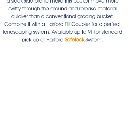
a sleek side profile make this bucket move more
swiftly through the ground and release material
quicker than a conventional grading bucket.
Combine it with a Harford Tilt Coupler for a perfect
landscaping system. Available up to 9T for standard
pick-up or Harford
Safelock
System.