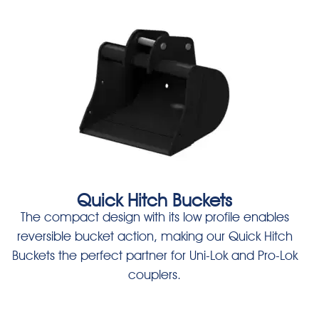
Quick Hitch Buckets
The compact design with its low profile enables
reversible bucket action, making our Quick Hitch
Buckets the perfect partner for Uni-Lok and Pro-Lok
couplers.