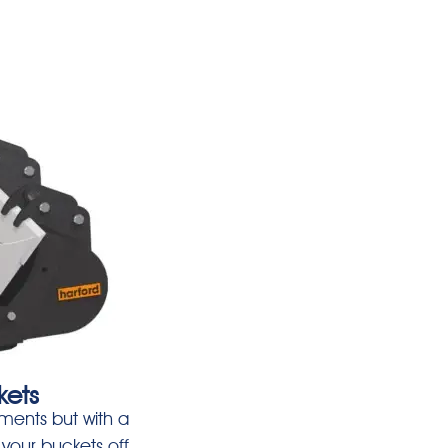
kets
ments but with a
your buckets off