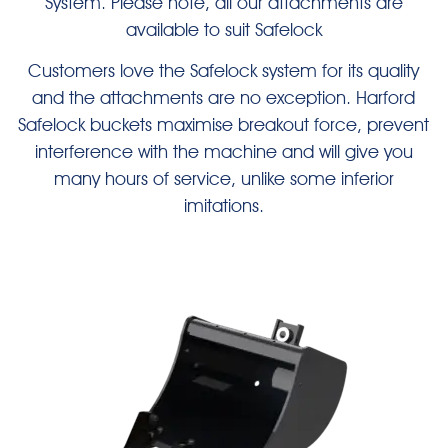
System. Please note, all our attachments are
available to suit Safelock
Customers love the Safelock system for its quality
and the attachments are no exception. Harford
Safelock buckets maximise breakout force, prevent
interference with the machine and will give you
many hours of service, unlike some inferior
imitations.