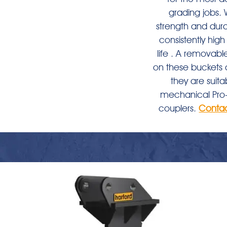
grading jobs. Wi
strength and durab
consistently hi
life . A removabl
on these buckets 
they are suita
mechanical Pro-
couplers.
Conta