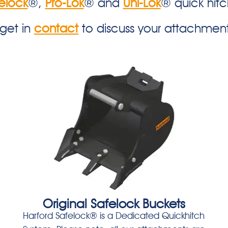
elock
®,
Pro-Lok
® and
Uni-Lok
® quick hit
 get in
contact
to discuss your attachmen
Original Safelock Buckets
Harford Safelock® is a Dedicated Quickhitch