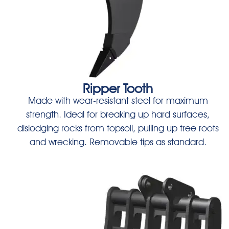
Ripper Tooth
Made with wear-resistant steel for maximum
strength. Ideal for breaking up hard surfaces,
dislodging rocks from topsoil, pulling up tree roots
and wrecking. Removable tips as standard.