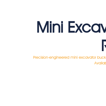
Mini Exca
Precision-engineered mini excavator buck
Availab