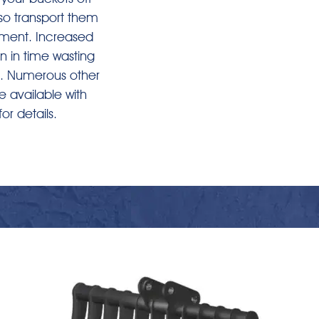
so transport them
ement. Increased
n in time wasting
. Numerous other
 available with
for details.