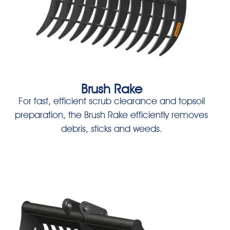
Brush Rake
For fast, efficient scrub clearance and topsoil
preparation, the Brush Rake efficiently removes
debris, sticks and weeds.