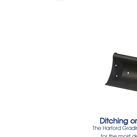
Ditching o
The Harford Gradi
for the most 