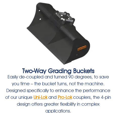
Two-Way Grading Buckets
Easily de-coupled and turned 90 degrees, to save
you time – the bucket turns, not the machine.
Designed specifically to enhance the performance
of our unique
Uni-Lok
and
Pro-Lok
couplers, the 4-pin
design offers greater flexibility in complex
applications.