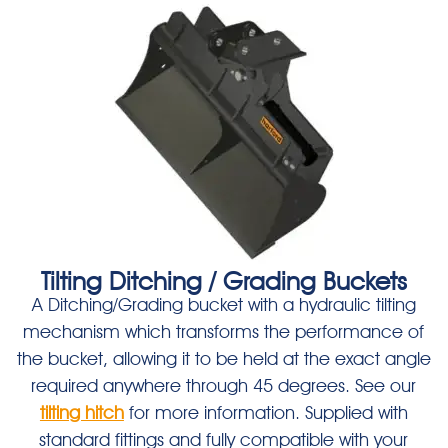
Tilting Ditching / Grading Buckets
A Ditching/Grading bucket with a hydraulic tilting
mechanism which transforms the performance of
the bucket, allowing it to be held at the exact angle
required anywhere through 45 degrees. See our
tilting hitch
for more information. Supplied with
standard fittings and fully compatible with your