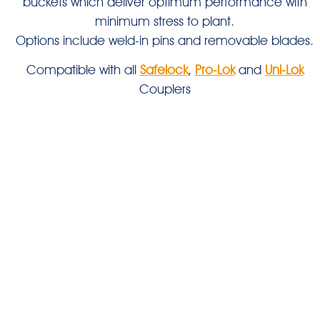
buckets which deliver optimum performance with
minimum stress to plant.
Options include weld-in pins and removable blades.
Compatible with all
Safelock
,
Pro-Lok
and
Uni-Lok
Couplers