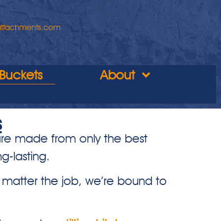
attachments.com
Buckets
About
s
 are made from only the best
g-lasting.
matter the job, we’re bound to