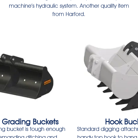
machine’s hydraulic system. Another quality item
from Harford.
r Grading Buckets
Hook Buc
ng bucket is tough enough
Standard digging attach
demanding ditching and
handy top hook to hang 