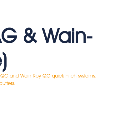
AG & Wain-
)
G QC and Wain-Roy QC quick hitch systems.
cutters.