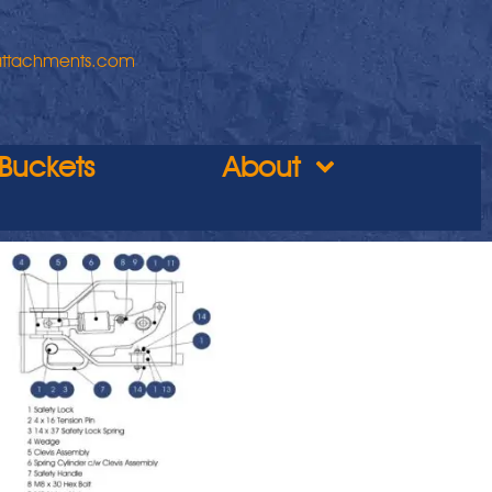
attachments.com
Buckets
About