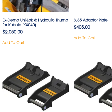
Ex-Demo Uni-Lok & Hydraulic Thumb
SL35 Adaptor Plate
for Kubota (KX040)
$
405.00
$
2,050.00
Add To Cart
Add To Cart