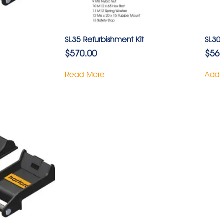
SL35 Refurbishment Kit
SL30
$
570.00
$
56
Read More
Add