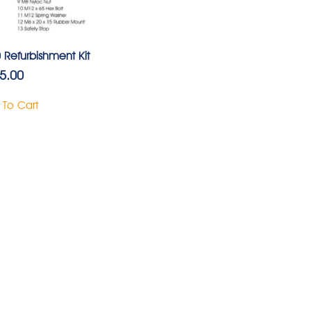
 Refurbishment Kit
5.00
 To Cart