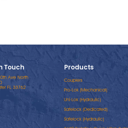
In Touch
Products
0th Ave North
Couplers
0
ter FL 33762
Pro-Lok (Mechanical)
Uni-Lok (Hydraulic)
Safelock (Dedicated)
Safelock (Hydraulic)