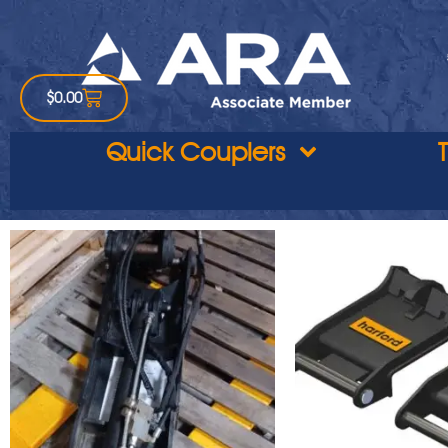
$
0.00
Quick Couplers