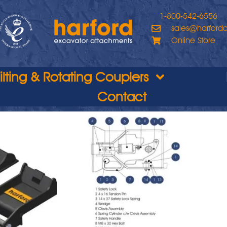
1-800-542-6556
sales@harford
Online Store
Tilting & Rotating Couplers
Contact