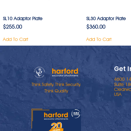
SL10 Adaptor Plate
SL30 Adaptor Plate
$
255.00
$
360.00
Add To Cart
Add To Cart
Get 
4600 14
Suite 18
Think Safety. Think Security.
Clearwa
Think Quality
USA