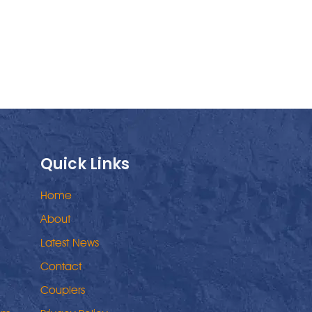
Quick Links
Home
About
Latest News
Contact
Couplers