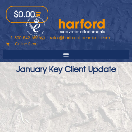
$
0.00
1-800-542-6556
sales@harfordattachments.com
Online Store
January Key Client Update