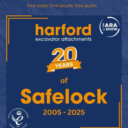
Think Safety. Think Security. Think Quality