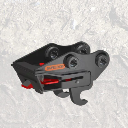
Read More