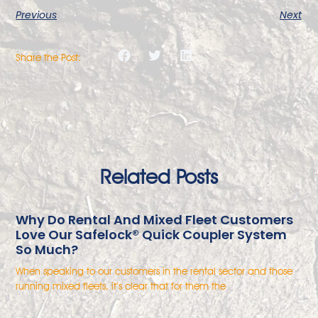
Previous
Next
Share the Post:
Related Posts
Why Do Rental And Mixed Fleet Customers
Love Our Safelock® Quick Coupler System
So Much?
When speaking to our customers in the rental sector and those
running mixed fleets, it’s clear that for them the