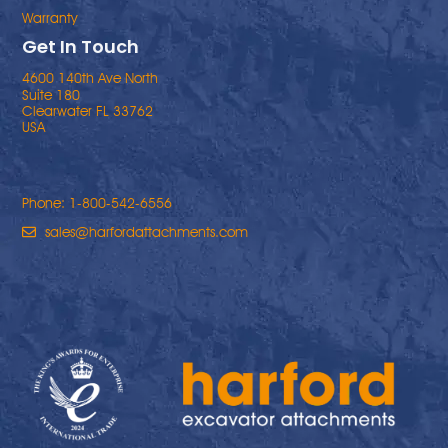
Warranty
Get In Touch
4600 140th Ave North
Suite 180
Clearwater FL 33762
USA
Phone: 1-800-542-6556
sales@harfordattachments.com