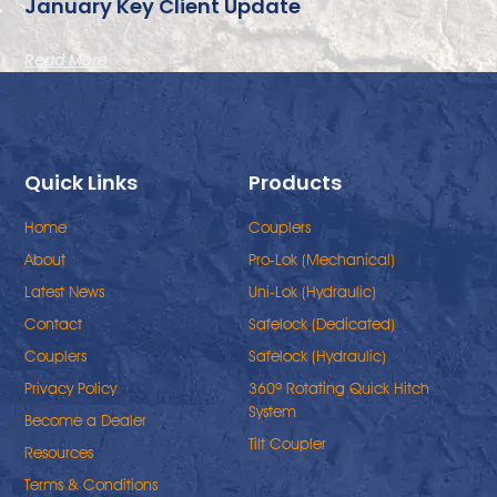
January Key Client Update
Read More
Quick Links
Products
Home
Couplers
About
Pro-Lok (Mechanical)
Latest News
Uni-Lok (Hydraulic)
Contact
Safelock (Dedicated)
Couplers
Safelock (Hydraulic)
Privacy Policy
360º Rotating Quick Hitch
System
Become a Dealer
Tilt Coupler
Resources
Terms & Conditions