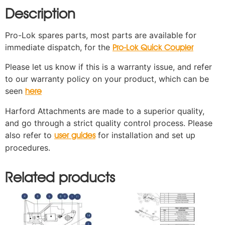
Description
Pro-Lok spares parts, most parts are available for
immediate dispatch, for the
Pro-Lok Quick Coupler
Please let us know if this is a warranty issue, and refer
to our warranty policy on your product, which can be
seen
here
Harford Attachments are made to a superior quality,
and go through a strict quality control process. Please
also refer to
for installation and set up
user guides
procedures.
Related products