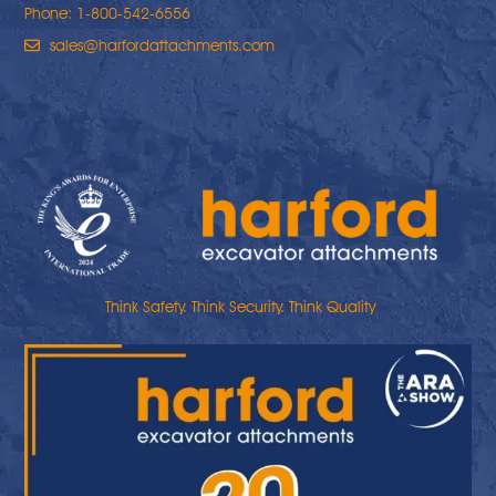
Phone: 1-800-542-6556
sales@harfordattachments.com
Think Safety. Think Security. Think Quality