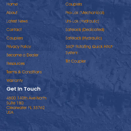
Home
Couplers
About
Pro-Lok (Mechanical)
Latest News
Uni-Lok (Hydraulic)
Contact
Safelock (Dedicated)
Couplers
Safelock (Hydraulic)
Privacy Policy
360º Rotating Quick Hitch
System
Become a Dealer
Tilt Coupler
Resources
Terms & Conditions
Warranty
Get In Touch
4600 140th Ave North
Suite 180
Clearwater FL 33762
USA