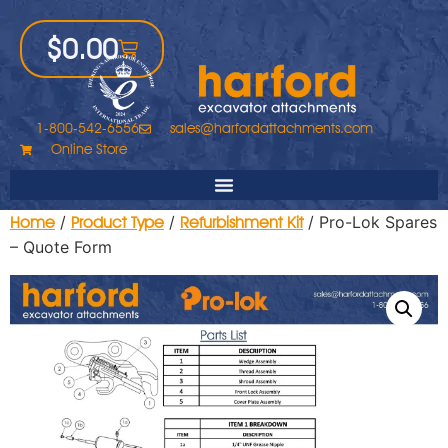
$
0.00
1-800-542-6556
sales@harfordattachments.com
Online Store
/
/
/ Pro-Lok Spares
Home
Product Type
Refurbishment Kit
– Quote Form