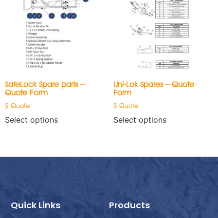
SafeLock Spare parts –
Uni-Lok Spares – Quote
Quote Form
Form
$ Quote
$ Quote
Select options
Select options
Quick Links
Products