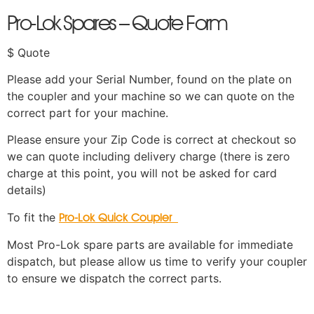
Pro-Lok Spares – Quote Form
$ Quote
Please add your Serial Number, found on the plate on
the coupler and your machine so we can quote on the
correct part for your machine.
Please ensure your Zip Code is correct at checkout so
we can quote including delivery charge (there is zero
charge at this point, you will not be asked for card
details)
To fit the
Pro-Lok Quick Coupler
Most Pro-Lok spare parts are available for immediate
dispatch, but please allow us time to verify your coupler
to ensure we dispatch the correct parts.