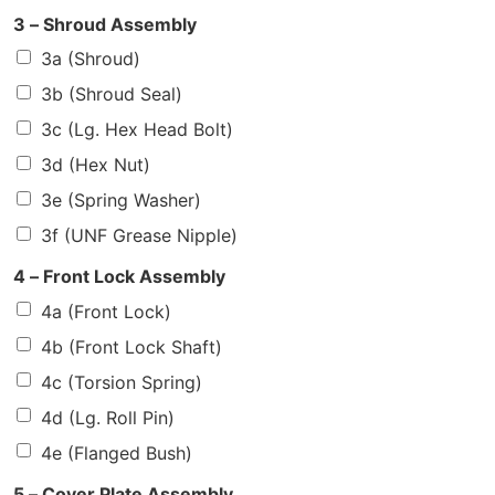
3 – Shroud Assembly
3a (Shroud)
3b (Shroud Seal)
3c (Lg. Hex Head Bolt)
3d (Hex Nut)
3e (Spring Washer)
3f (UNF Grease Nipple)
4 – Front Lock Assembly
4a (Front Lock)
4b (Front Lock Shaft)
4c (Torsion Spring)
4d (Lg. Roll Pin)
4e (Flanged Bush)
5 – Cover Plate Assembly