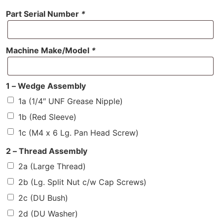
Part Serial Number
*
Machine Make/Model
*
1 – Wedge Assembly
1a (1/4″ UNF Grease Nipple)
1b (Red Sleeve)
1c (M4 x 6 Lg. Pan Head Screw)
2 – Thread Assembly
2a (Large Thread)
2b (Lg. Split Nut c/w Cap Screws)
2c (DU Bush)
2d (DU Washer)