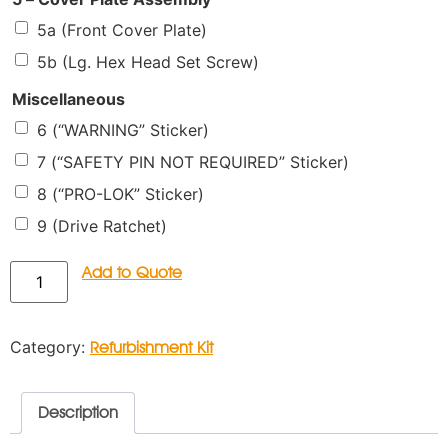
5a (Front Cover Plate)
5b (Lg. Hex Head Set Screw)
Miscellaneous
6 (“WARNING” Sticker)
7 (“SAFETY PIN NOT REQUIRED” Sticker)
8 (“PRO-LOK” Sticker)
9 (Drive Ratchet)
Add to Quote
Category:
Refurbishment Kit
Description