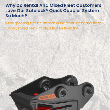
Why Do Rental And Mixed Fleet Customers
Love Our Safelock® Quick Coupler System
So Much?
When speaking to our customers in the rental sector and those
running mixed fleets, it’s clear that for them the
Read More