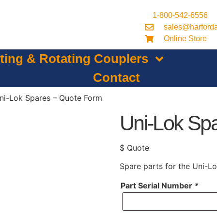
1-800-542-6556
sales@harford
Online Store
lting & Rotating Couplers
Contact
ni-Lok Spares – Quote Form
Uni-Lok Sp
$ Quote
Spare parts for the Uni-Lo
Part Serial Number
*