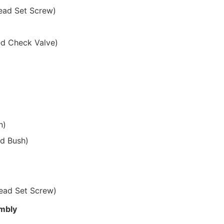
ead Set Screw)
ed Check Valve)
n)
ed Bush)
ead Set Screw)
embly