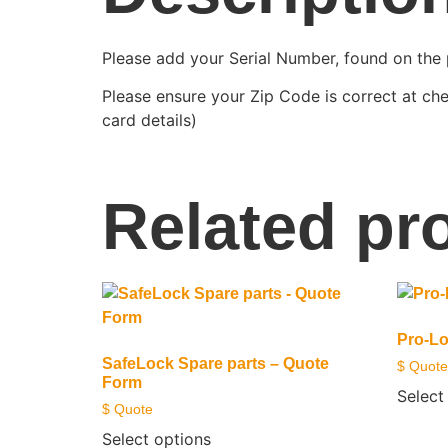
Please add your Serial Number, found on the 
Please ensure your Zip Code is correct at che
card details)
Related pr
Pro-Lo
SafeLock Spare parts – Quote
$ Quote
Form
Select
$ Quote
Select options