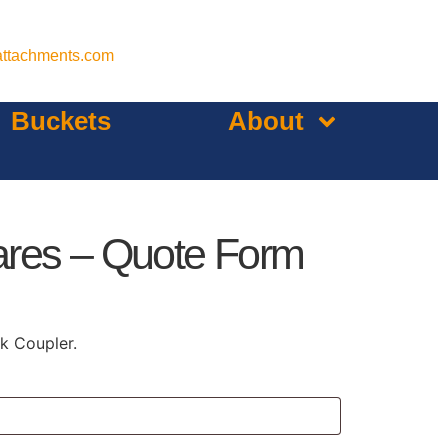
attachments.com
Buckets
About
ares – Quote Form
k Coupler.