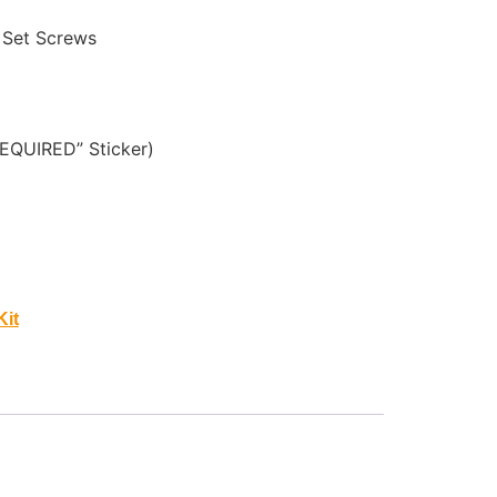
 Set Screws
EQUIRED” Sticker)
Kit