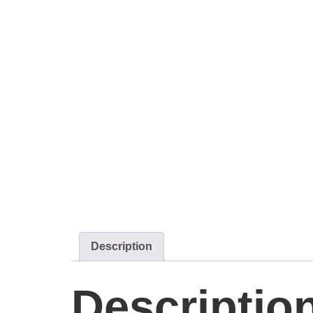
Description
Descriptio