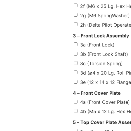
2f (M6 x 25 Lg. Hex H
2g (M6 SpringWasher)
2h (Delta Pilot Operat
3 – Front Lock Assembly
3a (Front Lock)
3b (Front Lock Shaft)
3c (Torsion Spring)
3d (∅4 x 20 Lg. Roll Pi
3e (12 x 14 x 12 Flang
4 – Front Cover Plate
4a (Front Cover Plate)
4b (M5 x 12 Lg. Hex H
5 – Top Cover Plate Ass