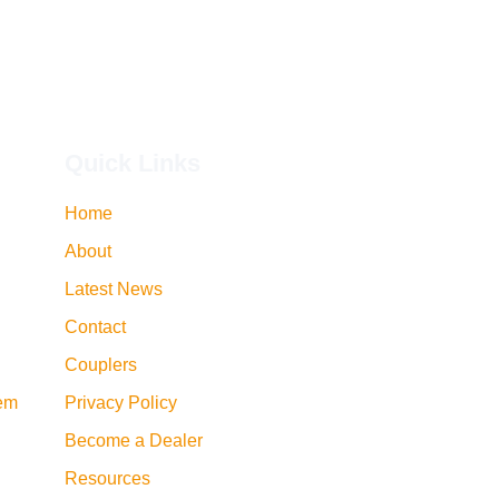
Quick Links
Home
About
Latest News
Contact
Couplers
tem
Privacy Policy
Become a Dealer
Resources