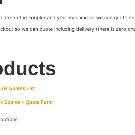
plate on the coupler and your machine so we can quote on 
ckout so we can quote including delivery (there is zero char
oducts
k Spares – Quote Form
 options