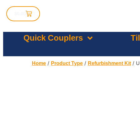
$
0.00
Quick Couplers
Ti
/
/
/ U
Home
Product Type
Refurbishment Kit