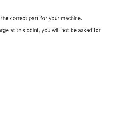
the correct part for your machine.
ge at this point, you will not be asked for