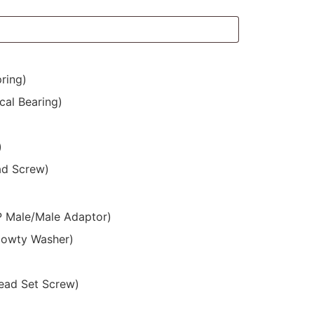
ring)
cal Bearing)
)
ad Screw)
SP Male/Male Adaptor)
Dowty Washer)
ead Set Screw)