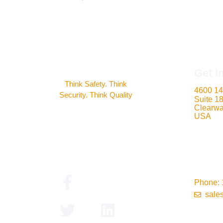
Get I
Think Safety. Think
4600 14
Security. Think Quality
Suite 1
Clearwa
USA
Phone: 
sale