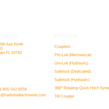
n Touch
Products
0th Ave North
Couplers
80
ter FL 33762
Pro-Lok (Mechanical)
Uni-Lok (Hydraulic)
Safelock (Dedicated)
Safelock (Hydraulic)
360º Rotating Quick Hitch Sys
1-800-542-6556
s@harfordattachments.com
Tilt Coupler