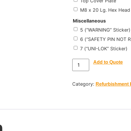
Top Cover Plate
M8 x 20 Lg. Hex Head
Miscellaneous
5 (“WARNING” Sticker)
6 (“SAFETY PIN NOT R
7 (“UNI-LOK” Sticker)
Add to Quote
Category:
Refurbishment 
n