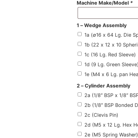
Machine Make/Model
*
1 – Wedge Assembly
1a (∅16 x 64 Lg. Die Sp
1b (22 x 12 x 10 Spheri
1c (16 Lg. Red Sleeve)
1d (9 Lg. Green Sleeve
1e (M4 x 6 Lg. pan He
2 – Cylinder Assembly
2a (1/8″ BSP x 1/8″ B
2b (1/8″ BSP Bonded 
2c (Clevis Pin)
2d (M5 x 12 Lg. Hex H
2e (M5 Spring Washer)